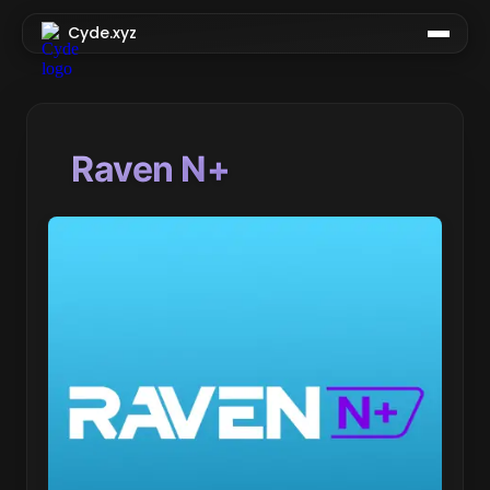
Cyde.xyz
Raven N+