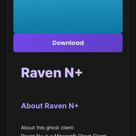
Download
Raven N+
About Raven N+
About this ghost client: