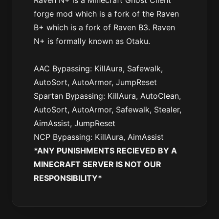
Raven N+ is a Minecraft Ghost Client
forge mod which is a fork of the Raven
B+ which is a fork of Raven B3. Raven
N+ is formally known as Otaku.
AAC Bypassing: KillAura, Safewalk,
AutoSort, AutoArmor, JumpReset
Spartan Bypassing: KillAura, AutoClean,
AutoSort, AutoArmor, Safewalk, Stealer,
AimAssist, JumpReset
NCP Bypassing: KillAura, AimAssist
*ANY PUNISHMENTS RECIEVED BY A
MINECRAFT SERVER IS NOT OUR
RESPONSIBILITY*