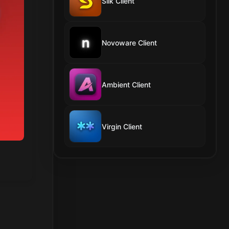
Silk Client
Novoware Client
Ambient Client
Virgin Client