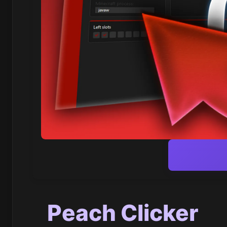
Peach Clicker