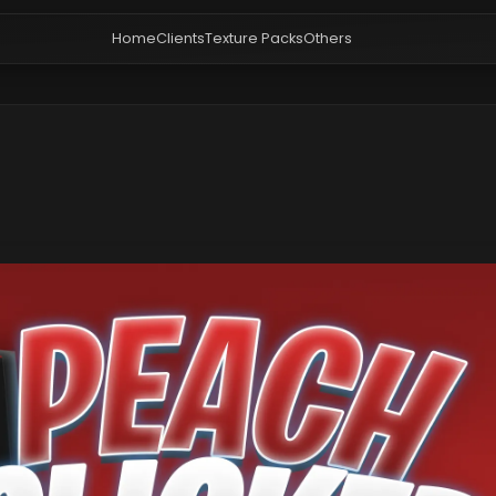
Home
Clients
Texture Packs
Others