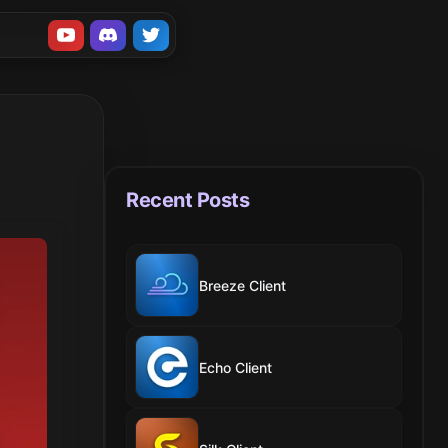
Recent Posts
Breeze Client
Echo Client