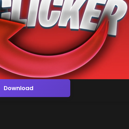
Download