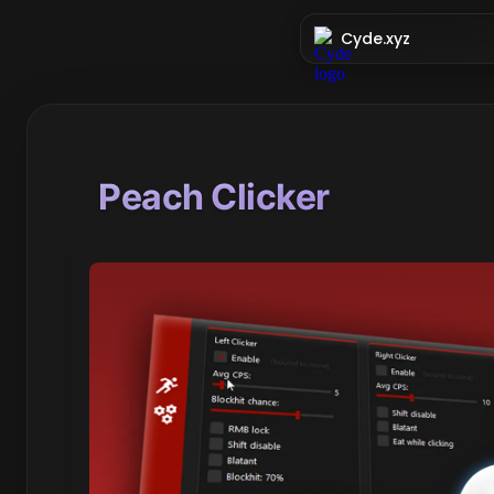
Cyde.xyz
Peach Clicker