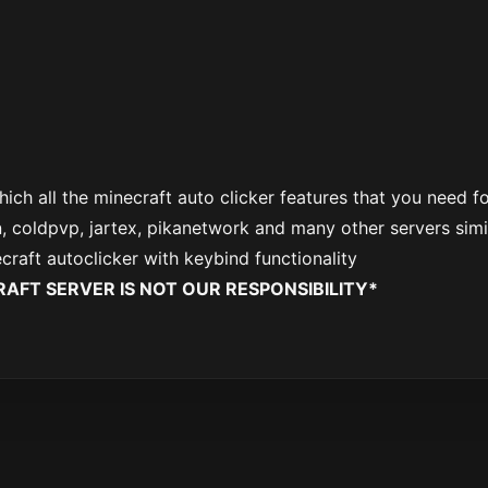
hich all the minecraft auto clicker features that you need f
, coldpvp, jartex, pikanetwork and many other servers simi
ecraft autoclicker with keybind functionality
AFT SERVER IS NOT OUR RESPONSIBILITY*