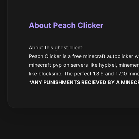
About Peach Clicker
About this ghost client:
Peach Clicker is a free minecraft autoclicker w
minecraft pvp on servers like hypixel, minemen
like blocksmc. The perfect 1.8.9 and 1.7.10 min
*ANY PUNISHMENTS RECIEVED BY A MINECR