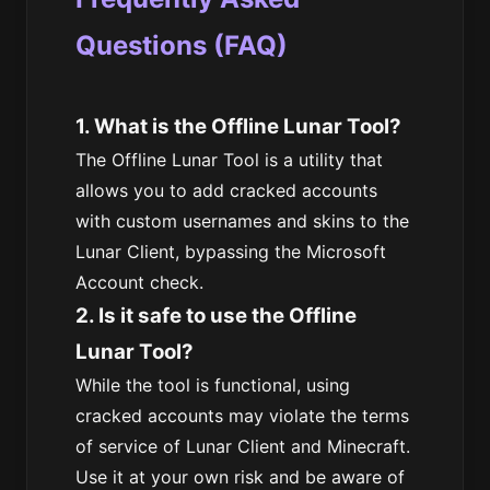
Questions (FAQ)
1. What is the Offline Lunar Tool?
The Offline Lunar Tool is a utility that
allows you to add cracked accounts
with custom usernames and skins to the
Lunar Client, bypassing the Microsoft
Account check.
2. Is it safe to use the Offline
Lunar Tool?
While the tool is functional, using
cracked accounts may violate the terms
of service of Lunar Client and Minecraft.
Use it at your own risk and be aware of