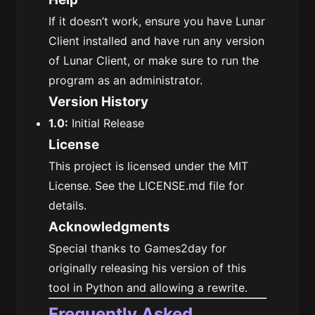
If it doesn’t work, ensure you have Lunar
Client installed and have run any version
of Lunar Client, or make sure to run the
program as an administrator.
Version History
1.0:
Initial Release
License
This project is licensed under the MIT
License. See the LICENSE.md file for
details.
Acknowledgments
Special thanks to Games2day for
originally releasing his version of this
tool in Python and allowing a rewrite.
Frequently Asked