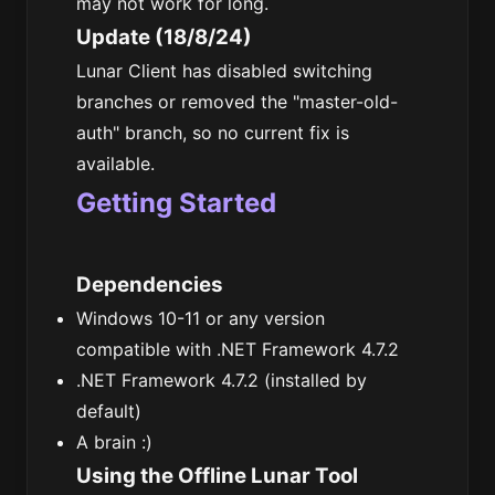
may not work for long.
Update (18/8/24)
Lunar Client has disabled switching
branches or removed the "master-old-
auth" branch, so no current fix is
available.
Getting Started
Dependencies
Windows 10-11 or any version
compatible with .NET Framework 4.7.2
.NET Framework 4.7.2 (installed by
default)
A brain :)
Using the Offline Lunar Tool