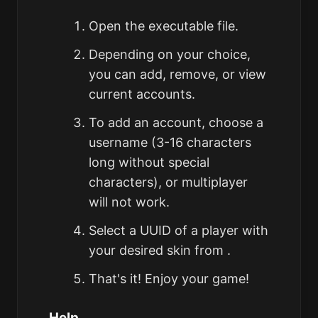
Open the executable file.
Depending on your choice,
you can add, remove, or view
current accounts.
To add an account, choose a
username (3-16 characters
long without special
characters), or multiplayer
will not work.
Select a UUID of a player with
your desired skin from .
That's it! Enjoy your game!
Help