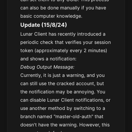
can also be done manually if you have
basic computer knowledge.
Update (15/8/24)
Lunar Client has recently introduced a
periodic check that verifies your session
token (approximately every 2 minutes)
and shows a notification:
Debug Output Message:
Currently, it is just a warning, and you
can still use the cracked account, but
the notification may be annoying. You
can disable Lunar Client notifications, or
use another method by switching to a
branch named "master-old-auth" that
doesn't have the warning. However, this