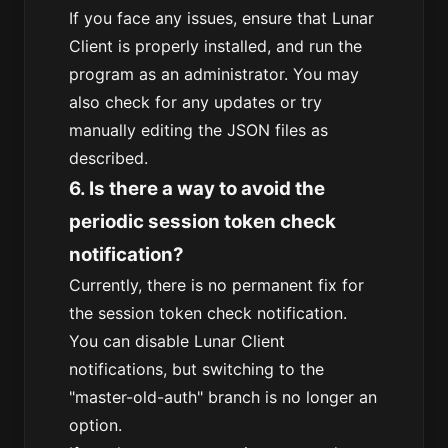
If you face any issues, ensure that Lunar
Client is properly installed, and run the
program as an administrator. You may
also check for any updates or try
manually editing the JSON files as
described.
6. Is there a way to avoid the
periodic session token check
notification?
Currently, there is no permanent fix for
the session token check notification.
You can disable Lunar Client
notifications, but switching to the
"master-old-auth" branch is no longer an
option.