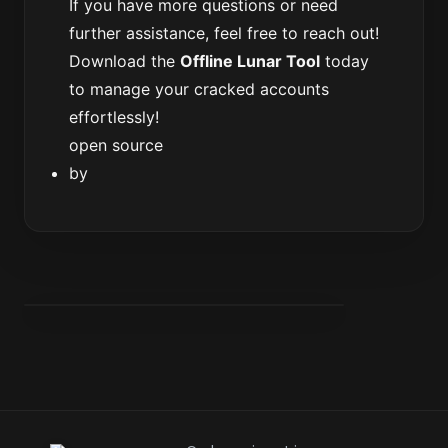
If you have more questions or need
further assistance, feel free to reach out!
Download the
Offline Lunar Tool
today
to manage your cracked accounts
effortlessly!
open source
by