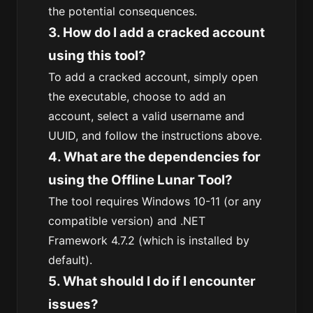
the potential consequences.
3. How do I add a cracked account
using this tool?
To add a cracked account, simply open
the executable, choose to add an
account, select a valid username and
UUID, and follow the instructions above.
4. What are the dependencies for
using the Offline Lunar Tool?
The tool requires Windows 10-11 (or any
compatible version) and .NET
Framework 4.7.2 (which is installed by
default).
5. What should I do if I encounter
issues?