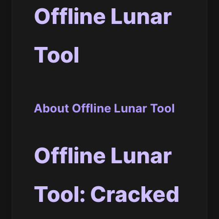
Offline Lunar
Tool
About Offline Lunar Tool
Offline Lunar
Tool: Cracked