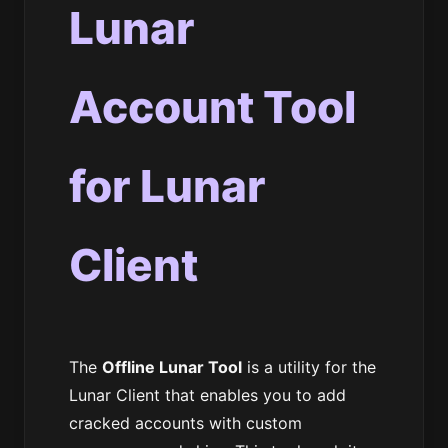
Lunar
Account Tool
for Lunar
Client
The
Offline Lunar Tool
is a utility for the
Lunar Client that enables you to add
cracked accounts with custom