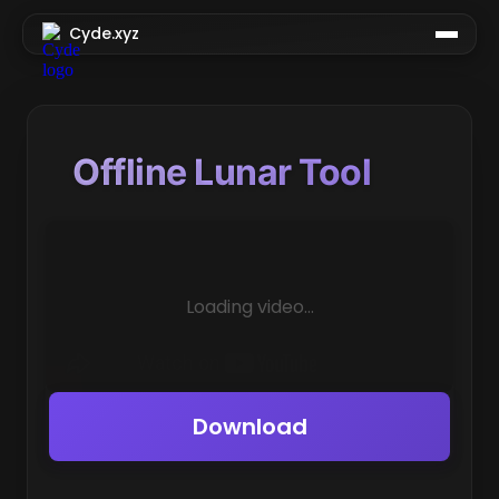
Cyde.xyz
Offline Lunar Tool
Loading video...
Download