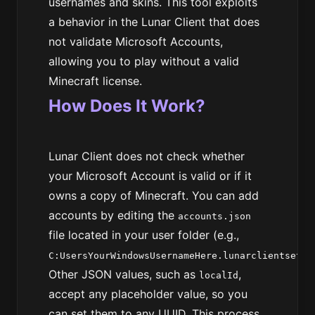
usernames and skins. This tool exploits
a behavior in the Lunar Client that does
not validate Microsoft Accounts,
allowing you to play without a valid
Minecraft license.
How Does It Work?
Lunar Client does not check whether
your Microsoft Account is valid or if it
owns a copy of Minecraft. You can add
accounts by editing the
accounts.json
file located in your user folder (e.g.,
C:UsersYourWindowsUsernameHere.lunarclientsetti
Other JSON values, such as
,
localId
accept any placeholder value, so you
can set them to any UUID. This process